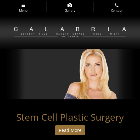
Skip
to
Menu
Gallery
Contact
main
navigation
Stem Cell Plastic Surgery
Read More