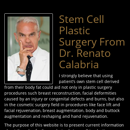
Stem Cell
Plastic
Surgery From
Dr. Renato
Calabria
I strongly believe that using
patient’s own stem cell derived
from their body fat could aid not only in plastic surgery
procedures such breast reconstruction, facial deformities
caused by an injury or congenital defects and burns, but also
in the cosmetic surgery field in procedures like face lift and
facial rejuvenation, breast augmentation, body and buttock
augmentation and reshaping and hand rejuvenation.
The purpose of this website is to present current information