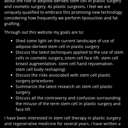
about the role of adipose-derived stem cell in plastic surgery
and cosmetic surgery. As plastic surgeons, I feel we are
uniquely qualified to embrace this promising new technology
considering how frequently we perform liposuction and fat
grafting.
Through out this website my goals are to:
Shed some light on the current landscape of use of
adipose-derived stem cell in plastic surgery
Discuss the latest techniques applied to the use of stem
cells in cosmetic surgery, (stem cell face lift- stem cell
breast augmentation- stem cell hand rejuvenation-
stem cell body reshaping)
Discuss the risks associated with stem cell plastic
surgery procedures
Summarize the latest research on stem cell plastic
surgery
Discuss all the controversy and confusion surrounding
the misuse of the term stem cell in plastic surgery and
face lift.
I have been interested in stem cell therapy in plastic surgery
and regenerative medicine for several years, I have written a