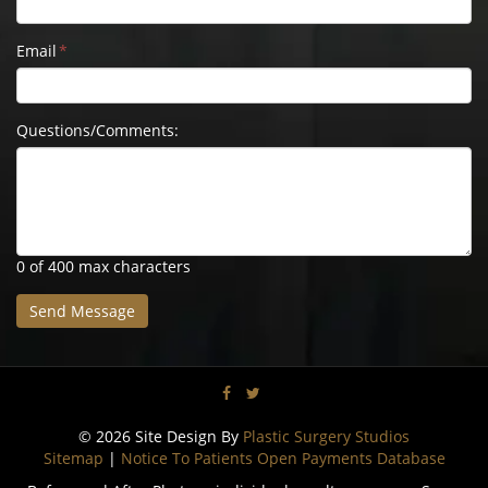
Email
*
Questions/Comments:
0 of 400 max characters
© 2026 Site Design By
Plastic Surgery Studios
Sitemap
|
Notice To Patients Open Payments Database