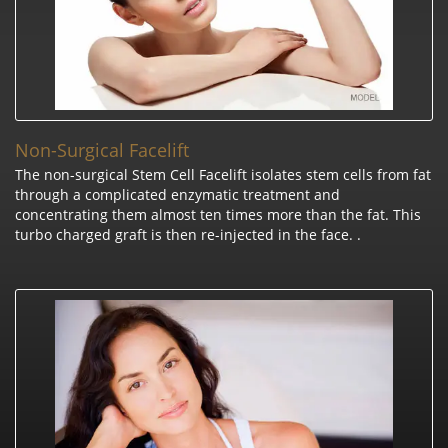
Non-Surgical Facelift
The non-surgical Stem Cell Facelift isolates stem cells from fat
through a complicated enzymatic treatment and
concentrating them almost ten times more than the fat. This
turbo charged graft is then re-injected in the face. .