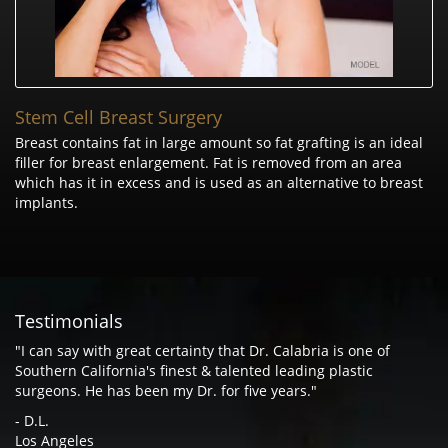
Stem Cell Breast Surgery
Breast contains fat in large amount so fat grafting is an ideal
filler for breast enlargement. Fat is removed from an area
which has it in excess and is used as an alternative to breast
implants.
Testimonials
"I can say with great certainty that Dr. Calabria is one of
Southern California's finest & talented leading plastic
surgeons. He has been my Dr. for five years."
- D.L.
Los Angeles