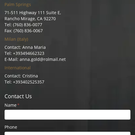
Palm Springs
71-511 Highway 111 Suite E,
Rancho Mirage, CA 92270
Tel: (760) 836-0077
Fax: (760) 836-0067
Milan (Italy)
Contact: Anna Maria
Tel: +393494662323
E-Mail: anna.gold@rolmail.net
International
Contact: Cristina
Tel: +393402525357
Contact Us
Name
*
Phone