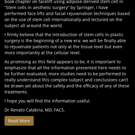
book chapter on facelift using adipose-derived stem cell in
“Stem cells in aesthetic surgery” by Springer, I have
performed face lifts and facial rejuvenation techniques based
on the use of stem cell internationally and lectured on the
subject all around the world.
I firmly believe that the introduction of stem cells in plastic
surgery is the beginning of a new era: we will be finally able
to rejuvenate patients not only at the tissue level but even
more importantly at the cellular level.
As promising as this field appears to be, it is important to
emphasize that all the information presented here needs to
be further evaluated, more studies need to be performed to
really understand this complex subject and conclusions can’t
be drawn yet about the safety and the efficacy of any of these
treatments.
I hope you will find the information useful.
Dr Renato Calabria, MD, FACS.
Read More