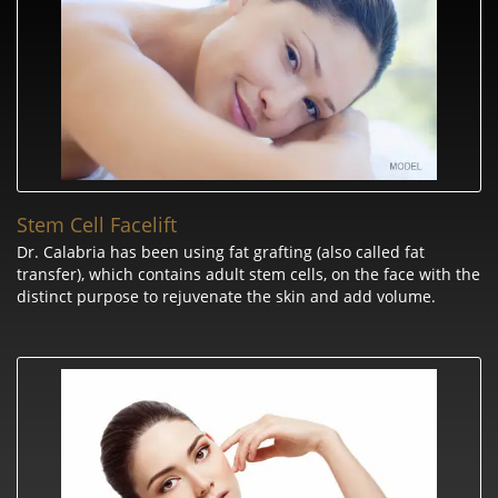
Stem Cell Facelift
Dr. Calabria has been using fat grafting (also called fat
transfer), which contains adult stem cells, on the face with the
distinct purpose to rejuvenate the skin and add volume.