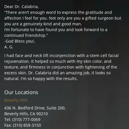
Dear Dr. Calabria,
“There aren’t enough word to express the gratitude and
affection I feel for you. Not only are you a gifted surgeon but
you are a genuinely kind and good man.
I’m fortunate to have found you and look forward to a
continued friendship.”
-God Bless you!,
A. G.
I had face and neck lift inconjenction with a stem cell facial
rejuvenation. It helped so much with my skin color, and
texture, and firmness in conjunction with tightening of the
excess skin. Dr. Calabria did an amazing job, it looks so
natural. I'm so happy with the results.
Our Locations
Beverly Hills
436 N. Bedford Drive, Suite 200,
Beverly Hills, CA 90210
Tel: (310) 777-0069
Fax: (310) 858-3150