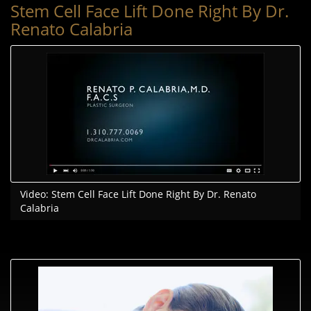
Stem Cell Face Lift Done Right By Dr.
Renato Calabria
Video: Stem Cell Face Lift Done Right By Dr. Renato
Calabria