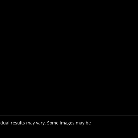
vidual results may vary. Some images may be