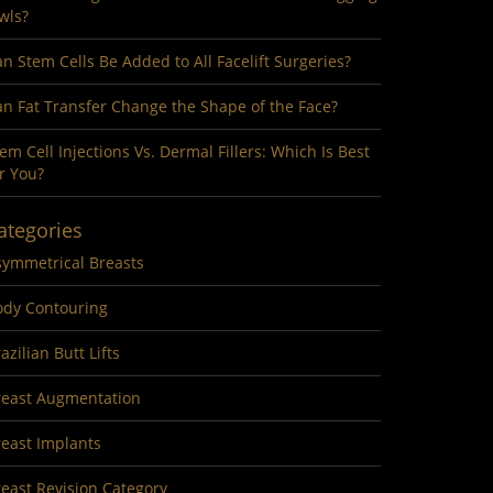
wls?
n Stem Cells Be Added to All Facelift Surgeries?
n Fat Transfer Change the Shape of the Face?
em Cell Injections Vs. Dermal Fillers: Which Is Best
r You?
ategories
symmetrical Breasts
ody Contouring
azilian Butt Lifts
reast Augmentation
reast Implants
east Revision Category