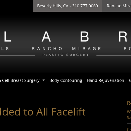
Beverly Hills
, CA - 310.777.0069
Rancho Mir
 Cell Breast Surgery
Body Contouring
Hand Rejuvenation
G
...
R
ed to All Facelift
Wi
Sa
Ca