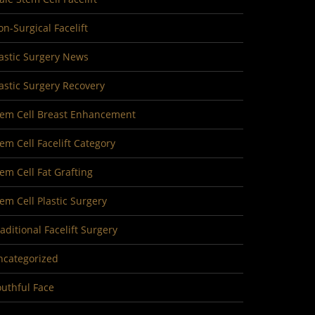
n-Surgical Facelift
astic Surgery News
astic Surgery Recovery
tem Cell Breast Enhancement
em Cell Facelift Category
em Cell Fat Grafting
em Cell Plastic Surgery
aditional Facelift Surgery
ncategorized
uthful Face