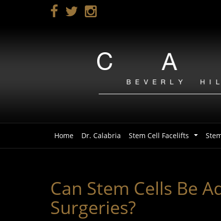
Skip
to
main
navigation
Home
Dr. Calabria
Stem Cell Facelifts
Stem
...
Can Stem Cells Be Add
Surgeries?