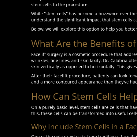
stem cells to the procedure.
While “stem cells” has become a buzzword over th
understand the significant impact that stem cells c
Below, we will explore this option to help you bette
What Are the Benefits of 
Facelift surgery is a cosmetic procedure that addre
wrinkles, fine lines, and skin laxity. Dr. Calabria of
skin vertically as opposed to horizontally. This gi
After their facelift procedure, patients can look fo
and a more contoured appearance than they’ve had
How Can Stem Cells Help 
On a purely basic level, stem cells are cells that 
this, these cells can be transformed into useful cell
Why Include Stem Cells in a Face
One of the only drawbacks from traditional facelift 