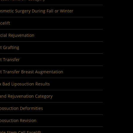
smetic Surgery During Fall or Winter
celift
cial Rejuvenation
t Grafting
t Transfer
at Transfer Breast Augmentation
x Bad Liposuction Results
and Rejuvenation Category
posuction Deformities
posuction Revision
le Stem Cell Facelift