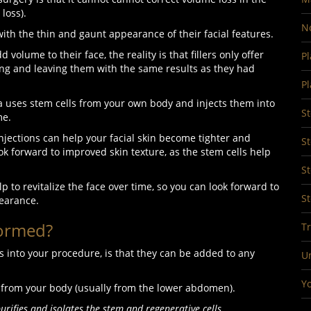
 loss).
No
h the thin and gaunt appearance of their facial features.
volume to their face, the reality is that fillers only offer
Pl
ing and leaving them with the same results as they had
Pl
ia uses stem cells from your own body and injects them into
S
ume.
injections can help your facial skin become tighter and
St
ok forward to improved skin texture, as the stem cells help
St
p to revitalize the face over time, so you can look forward to
St
earance.
formed?
Tr
s into your procedure, is that they can be added to any
U
Yo
fat from your body (usually from the lower abdomen).
purifies and isolates the stem and regenerative cells.