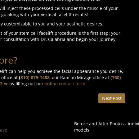
 will inject these processed cells under the muscle of your
o go along with your vertical facelift results!
ely customizable to you and your aesthetic desires.
 of your stem cell facelift procedure is the first step: your
r consultation with Dr. Calabria and begin your journey
ore?
elift can help you achieve the facial appearance you desire,
 office at
(
310) 879-1488
, our Rancho Mirage office at
(760)
3
or by filling out our
online contact form
.
Next Post
Before and After Photos - indi
base
models