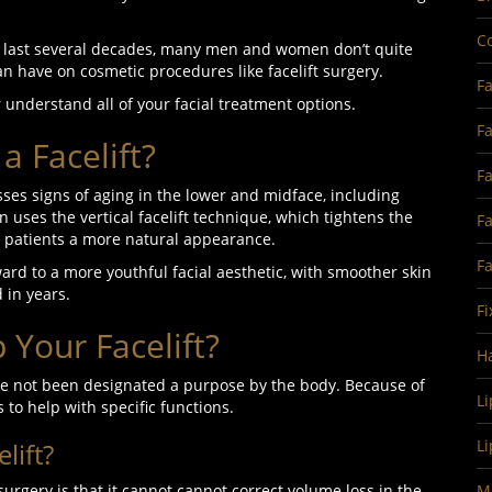
Co
e last several decades, many men and women don’t quite
an have on cosmetic procedures like facelift surgery.
Fa
r understand all of your facial treatment options.
Fa
a Facelift?
Fa
sses signs of aging in the lower and midface, including
ten uses the vertical facelift technique, which tightens the
Fa
ves patients a more natural appearance.
F
rward to a more youthful facial aesthetic, with smoother skin
 in years.
Fi
Your Facelift?
H
have not been designated a purpose by the body. Because of
Li
s to help with specific functions.
Li
lift?
surgery is that it cannot cannot correct volume loss in the
Ma