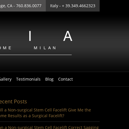
age
, CA - 760.836.0077
Italy
- + 39.349.4662323
allery
Testimonials
Blog
Contact
ecent Posts
ll a Non-surgical Stem Cell Facelift Give Me the
me Results as a Surgical Facelift?
n a Non-surgical Stem Cell Facelift Correct Sagging