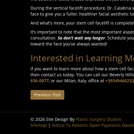
During the vertical facelift procedure, Dr. Calabria
face to give you a fuller, healthier facial aesthetic t
And what’s more, your stem cell facelift is complet
It’s important to note that the most important aspect
consultation.
So don’t wait any longer
. Schedule you
toward the face you’ve always wanted!
Interested in Learning M
If you want to learn more about how a stem cell fac
then contact us today. You can call our Beverly Hills
836-0077
, or our Milan, Italy, office at
+39349466232
Previous Post
© 2026 Site Design By
Plastic Surgery Studios
Sitemap
|
Notice To Patients Open Payments Data