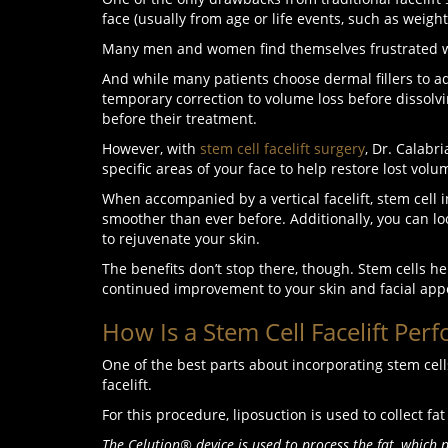
face (usually from age or life events, such as weight
Many men and women find themselves frustrated wit
And while many patients choose dermal fillers to add 
temporary correction to volume loss before dissolv
before their treatment.
However, with
stem cell facelift surgery
, Dr. Calabr
specific areas of your face to help restore lost vol
When accompanied by a vertical facelift, stem cell 
smoother than ever before. Additionally, you can lo
to rejuvenate your skin.
The benefits don’t stop there, though. Stem cells hel
continued improvement to your skin and facial app
How Is a Stem Cell Facelift Per
One of the best parts about incorporating stem cell
facelift.
For this procedure, liposuction is used to collect 
The
Celution® device
is used to process the fat, which 