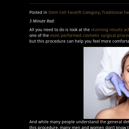
Posted in
Stem Cell Facelift Category
,
Traditional Fa
3 Minute Rad:
All you need to do is look at the
stunning results ac
one of the
most performed cosmetic surgical proce
but this procedure can help you feel more comfort
And while many people understand the general deta
this procedure, many men and women don’t know that