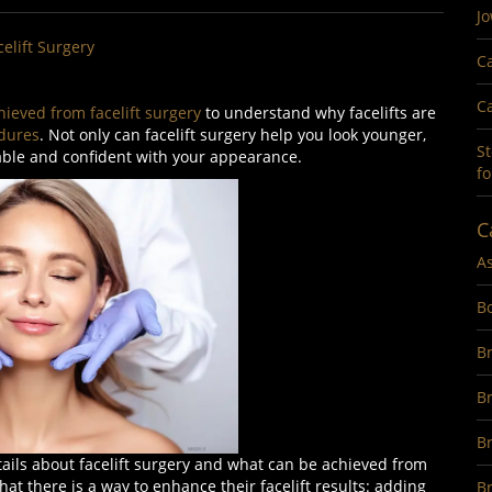
Jo
celift Surgery
Ca
Ca
hieved from facelift surgery
to understand why facelifts are
dures
. Not only can facelift surgery help you look younger,
St
able and confident with your appearance.
fo
C
A
B
Br
B
B
ils about facelift surgery and what can be achieved from
 there is a way to enhance their facelift results: adding
Br