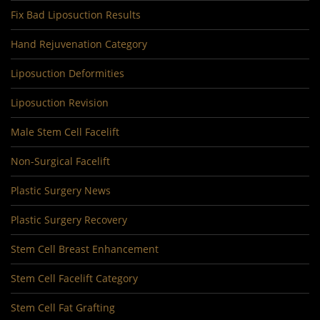
Fix Bad Liposuction Results
Hand Rejuvenation Category
Liposuction Deformities
Liposuction Revision
Male Stem Cell Facelift
Non-Surgical Facelift
Plastic Surgery News
Plastic Surgery Recovery
Stem Cell Breast Enhancement
Stem Cell Facelift Category
Stem Cell Fat Grafting