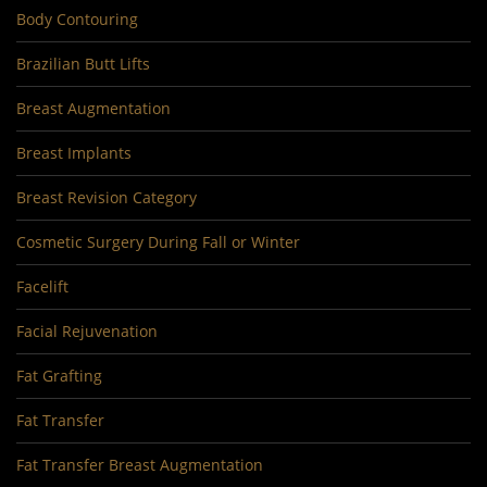
Body Contouring
Brazilian Butt Lifts
Breast Augmentation
Breast Implants
Breast Revision Category
Cosmetic Surgery During Fall or Winter
Facelift
Facial Rejuvenation
Fat Grafting
Fat Transfer
Fat Transfer Breast Augmentation