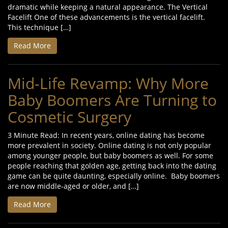
dramatic while keeping a natural appearance. The Vertical
Facelift One of these advancements is the vertical facelift.
This technique […]
Read More
Mid-Life Revamp: Why More
Baby Boomers Are Turning to
Cosmetic Surgery
3 Minute Read: In recent years, online dating has become
more prevalent in society. Online dating is not only popular
among younger people, but baby boomers as well. For some
people reaching that golden age, getting back into the dating
game can be quite daunting, especially online. Baby boomers
are now middle-aged or older, and […]
Read More