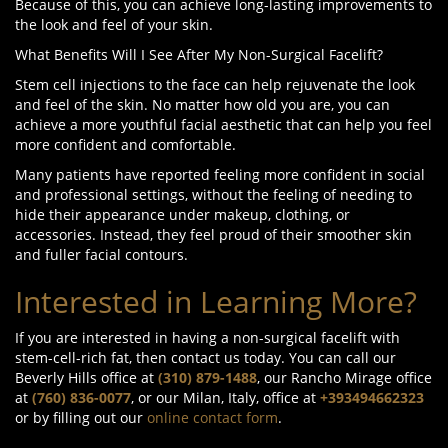
Because of this, you can achieve long-lasting improvements to
the look and feel of your skin.
What Benefits Will I See After My Non-Surgical Facelift?
Stem cell injections to the face can help rejuvenate the look
and feel of the skin. No matter how old you are, you can
achieve a more youthful facial aesthetic that can help you feel
more confident and comfortable.
Many patients have reported feeling more confident in social
and professional settings, without the feeling of needing to
hide their appearance under makeup, clothing, or
accessories. Instead, they feel proud of their smoother skin
and fuller facial contours.
Interested in Learning More?
If you are interested in having a non-surgical facelift with
stem-cell-rich fat, then contact us today. You can call our
Beverly Hills office at
(310) 879-1488
, our Rancho Mirage office
at
(760) 836-0077
, or our Milan, Italy, office at
+393494662323
or by filling out our
online contact form
.