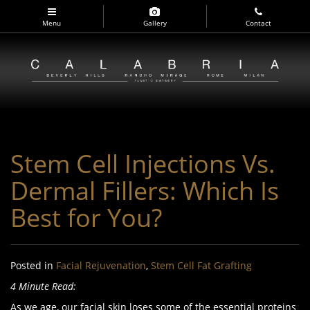
Skip
to
Menu
Gallery
Contact
main
navigation
Stem Cell Injections Vs.
Dermal Fillers: Which Is
Best for You?
Posted in
Facial Rejuvenation
,
Stem Cell Fat Grafting
4 Minute Read:
As we age, our facial skin loses some of the essential proteins