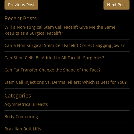
Previous Post
Next Post
Recent Posts
Will a Non-surgical Stem Cell Facelift Give Me the Same
Results as a Surgical Facelift?
Can a Non-surgical Stem Cell Facelift Correct Sagging Jowls?
Can Stem Cells Be Added to All Facelift Surgeries?
Can Fat Transfer Change the Shape of the Face?
Stem Cell Injections Vs. Dermal Fillers: Which Is Best for You?
Categories
Asymmetrical Breasts
Body Contouring
Brazilian Butt Lifts