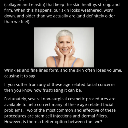
(collagen and elastin) that keep the skin healthy, strong, and
firm. When this happens, our skin looks weathered, worn
down, and older than we actually are (and definitely older
than we feel).
Wrinkles and fine lines form, and the skin often loses volume,
causing it to sag.
If you suffer from any of these age-related facial concerns,
then you know how frustrating it can be.
Fortunately, several non-surgical cosmetic procedures are
available to help correct many of these age-related facial
problems. Two of the most common and effective of these
procedures are stem cell injections and dermal fillers.
However, is there a better option between the two?