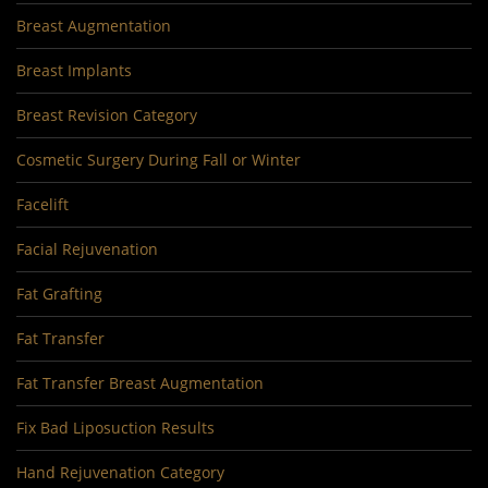
Breast Augmentation
Breast Implants
Breast Revision Category
Cosmetic Surgery During Fall or Winter
Facelift
Facial Rejuvenation
Fat Grafting
Fat Transfer
Fat Transfer Breast Augmentation
Fix Bad Liposuction Results
Hand Rejuvenation Category