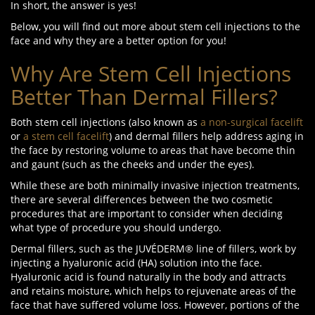
In short, the answer is yes!
Below, you will find out more about stem cell injections to the
face and why they are a better option for you!
Why Are Stem Cell Injections
Better Than Dermal Fillers?
Both stem cell injections (also known as
a non-surgical facelift
or
a stem cell facelift
) and dermal fillers help address aging in
the face by restoring volume to areas that have become thin
and gaunt (such as the cheeks and under the eyes).
While these are both minimally invasive injection treatments,
there are several differences between the two cosmetic
procedures that are important to consider when deciding
what type of procedure you should undergo.
Dermal fillers, such as the JUVÉDERM® line of fillers, work by
injecting a hyaluronic acid (HA) solution into the face.
Hyaluronic acid is found naturally in the body and attracts
and retains moisture, which helps to rejuvenate areas of the
face that have suffered volume loss. However, portions of the