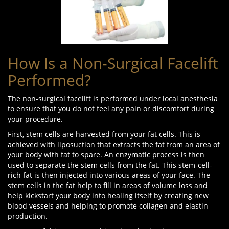
How Is a Non-Surgical Facelift
Performed?
The non-surgical facelift is performed under local anesthesia
to ensure that you do not feel any pain or discomfort during
your procedure.
First, stem cells are harvested from your fat cells. This is
achieved with liposuction that extracts the fat from an area of
your body with fat to spare. An enzymatic process is then
used to separate the stem cells from the fat. This stem-cell-
rich fat is then injected into various areas of your face. The
stem cells in the fat help to fill in areas of volume loss and
help kickstart your body into healing itself by creating new
blood vessels and helping to promote collagen and elastin
production.