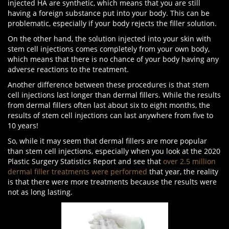
injected HA are synthetic, which means that you are still
having a foreign substance put into your body. This can be
problematic, especially if your body rejects the filler solution.
On the other hand, the solution injected into your skin with
stem cell injections comes completely from your own body,
which means that there is no chance of your body having any
adverse reactions to the treatment.
Another difference between these procedures is that stem
cell injections last longer than dermal fillers. While the results
from dermal fillers often last about six to eight months, the
results of stem cell injections can last anywhere from five to
10 years!
So, while it may seem that dermal fillers are more popular
than stem cell injections, especially when you look at the 2020
Plastic Surgery Statistics Report and see that
over 2.5 million
dermal filler treatments were performed
that year, the reality
is that there were more treatments because the results were
not as long lasting.