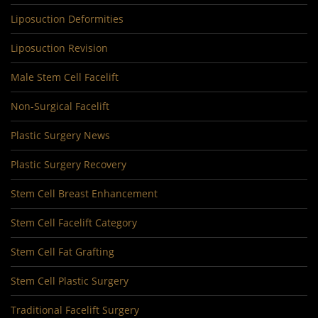
Liposuction Deformities
Liposuction Revision
Male Stem Cell Facelift
Non-Surgical Facelift
Plastic Surgery News
Plastic Surgery Recovery
Stem Cell Breast Enhancement
Stem Cell Facelift Category
Stem Cell Fat Grafting
Stem Cell Plastic Surgery
Traditional Facelift Surgery