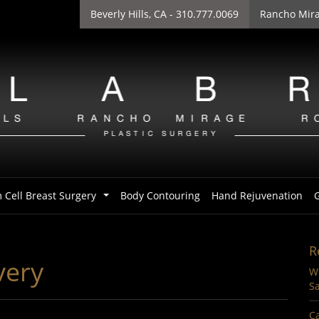
Beverly Hills
, CA - 310.777.0069
Rancho Mir
 Cell Breast Surgery
Body Contouring
Hand Rejuvenation
G
...
R
very
Wi
Sa
Ca