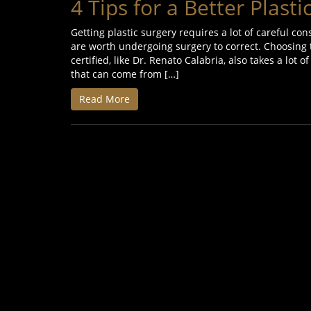
4 Tips for a Better Plast
Getting plastic surgery requires a lot of careful co
are worth undergoing surgery to correct. Choosing t
certified, like Dr. Renato Calabria, also takes a lot
that can come from […]
Read More