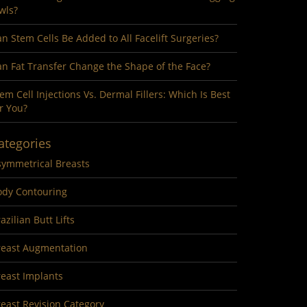
wls?
n Stem Cells Be Added to All Facelift Surgeries?
n Fat Transfer Change the Shape of the Face?
em Cell Injections Vs. Dermal Fillers: Which Is Best
r You?
ategories
symmetrical Breasts
ody Contouring
azilian Butt Lifts
reast Augmentation
reast Implants
east Revision Category