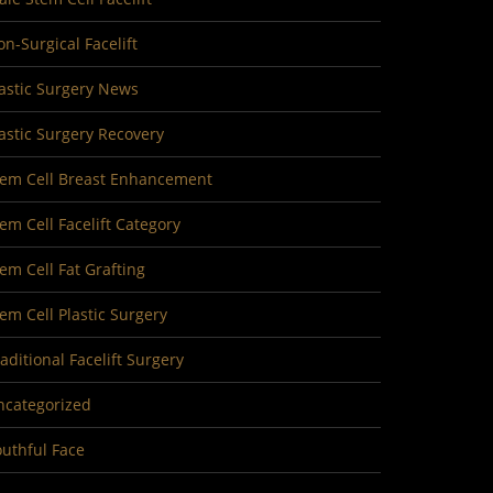
n-Surgical Facelift
astic Surgery News
astic Surgery Recovery
tem Cell Breast Enhancement
em Cell Facelift Category
em Cell Fat Grafting
em Cell Plastic Surgery
aditional Facelift Surgery
ncategorized
uthful Face