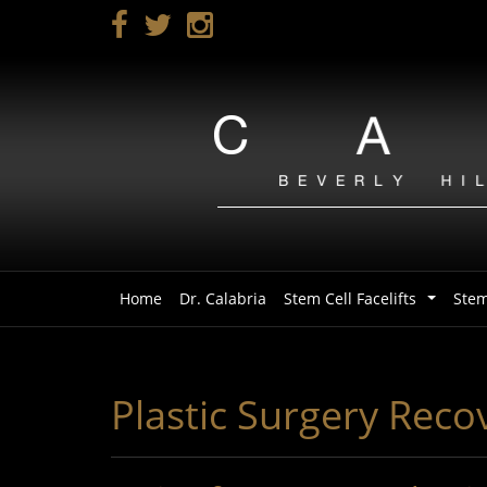
Skip
to
main
navigation
Home
Dr. Calabria
Stem Cell Facelifts
Stem
...
Plastic Surgery Reco