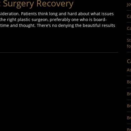
ic Surgery Recovery
Jo
nsideration. Patients think long and hard about what issues
Ca
he right plastic surgeon, preferably one who is board-
 of time and thought. There’s no denying the beautiful results
Ca
St
fo
C
A
B
Br
B
B
Br