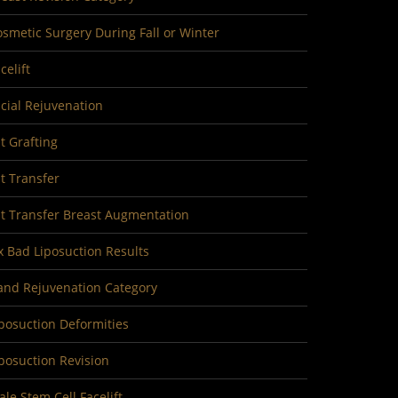
smetic Surgery During Fall or Winter
celift
cial Rejuvenation
t Grafting
t Transfer
at Transfer Breast Augmentation
x Bad Liposuction Results
and Rejuvenation Category
posuction Deformities
posuction Revision
le Stem Cell Facelift