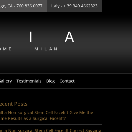
age
, CA - 760.836.0077
Italy
- + 39.349.4662323
allery
Testimonials
Blog
Contact
ecent Posts
ll a Non-surgical Stem Cell Facelift Give Me the
me Results as a Surgical Facelift?
n a Non-surgical Stem Cell Facelift Correct Sagging