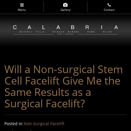
Skip
to
Menu
Gallery
Contact
main
navigation
Will a Non-surgical Stem
Cell Facelift Give Me the
Same Results as a
Surgical Facelift?
Posted in
Non-Surgical Facelift