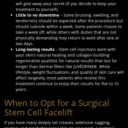
will give away your secret (if you decide to keep your
treatment to yourself).
Little to no downtime
– Some bruising, swelling, and
tenderness should be expected after the procedure but
should subside within a week. Some patients choose to
take a week off, while others with duties that are not
physically demanding may return to work after one or
two days.
Long-lasting results
– Stem cell injections work with
your skin’s natural healing and collagen-building
regenerative qualities for natural results that last far
longer than dermal fillers like JUVÉDERM®. While
lifestyle, weight fluctuations, and quality of skin care will
affect longevity, most patients who receive this
treatment continue to enjoy their results for five to 10
years.
When to Opt for a Surgical
Stem Cell Facelift
If you have many deeply set creases, extensive sagging,