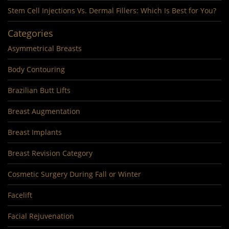
Stem Cell Injections Vs. Dermal Fillers: Which Is Best for You?
Categories
Asymmetrical Breasts
Body Contouring
Brazilian Butt Lifts
Breast Augmentation
Breast Implants
Breast Revision Category
Cosmetic Surgery During Fall or Winter
Facelift
Facial Rejuvenation