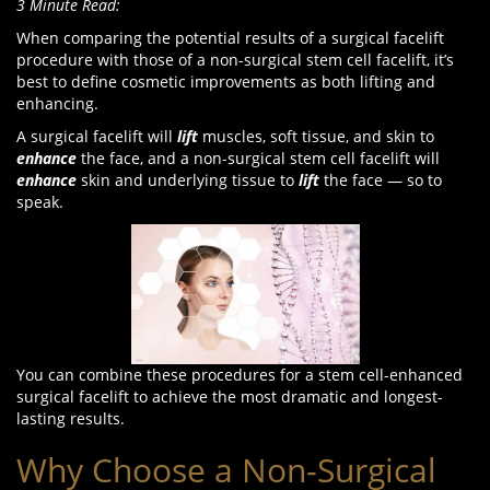
3 Minute Read:
When comparing the potential results of a surgical facelift
procedure with those of a non-surgical stem cell facelift, it’s
best to define cosmetic improvements as both lifting and
enhancing.
A surgical facelift will
lift
muscles, soft tissue, and skin to
enhance
the face, and a non-surgical stem cell facelift will
enhance
skin and underlying tissue to
lift
the face — so to
speak.
You can combine these procedures for a stem cell-enhanced
surgical facelift to achieve the most dramatic and longest-
lasting results.
Why Choose a Non-Surgical