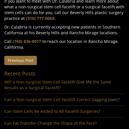
If you want to meet with Dr. Calabria and learn more about
what a non-surgical stem cell facelift or a surgical facelift with
stem cells can do for you, call our Beverly Hills plastic surgery
practice at
(310) 777-0069
.
Dr. Calabria is currently accepting new patients in Southern
California at his Beverly Hills and Rancho Mirage locations.
Call
(760) 836-0077
to reach our location in Rancho Mirage,
California.
Previous Post
Recent Posts
Will a Non-surgical Stem Cell Facelift Give Me the Same
Results as a Surgical Facelift?
Can a Non-surgical Stem Cell Facelift Correct Sagging Jowls?
Can Stem Cells Be Added to All Facelift Surgeries?
Can Fat Transfer Change the Shape of the Face?