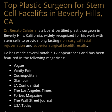
Top Plastic Surgeon for Stem
Cell Facelifts in Beverly Hills,
CA
Dr. Renato Calabria
is a board-certified plastic surgeon in
Beverly Hills, California, widely recognized for his work with
stem cells to provide long-lasting
non-surgical facial
rejuvenation
and
superior surgical facelift results
.
He has made several notable TV appearances and has been
featured in the following magazines:
Vogue
Vanity Fair
Cosmopolitan
Glamour
LA Confidential
The Los Angeles Times
Forbes Magazine
The Wall Street Journal
USA Today