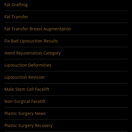
Fat Grafting
Fat Transfer
Fat Transfer Breast Augmentation
Fix Bad Liposuction Results
Hand Rejuvenation Category
Liposuction Deformities
Liposuction Revision
Male Stem Cell Facelift
Non-Surgical Facelift
Plastic Surgery News
Plastic Surgery Recovery