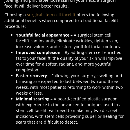
jowling, and pinchable loose skin on your neck, a surgical
facelift will deliver better results.
Choosing a
surgical stem cell facelift
offers the following
additional benefits when compared to a traditional facelift
procedure:
Youthful facial appearance
– A surgical stem cell
facelift can instantly eliminate wrinkles, tighten skin,
increase volume, and restore youthful facial contours.
Improved complexion
– By adding stem cell-enriched
fat to your facelift, the quality of your skin will improve
over time for a softer, radiant, and more youthful
complexion.
Faster recovery
– Following your surgery, swelling and
bruising are expected to last between two and three
weeks, with most patients returning to work within two
weeks or less.
Minimal scarring
– A board-certified plastic surgeon
with experience in the advanced techniques used in a
stem cell facelift will need to make only two discreet
incisions, with stem cells providing superior healing for
scars that are difficult to detect.