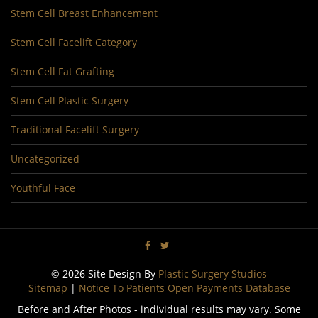
Stem Cell Breast Enhancement
Stem Cell Facelift Category
Stem Cell Fat Grafting
Stem Cell Plastic Surgery
Traditional Facelift Surgery
Uncategorized
Youthful Face
© 2026 Site Design By
Plastic Surgery Studios
Sitemap
|
Notice To Patients Open Payments Database
Before and After Photos - individual results may vary. Some