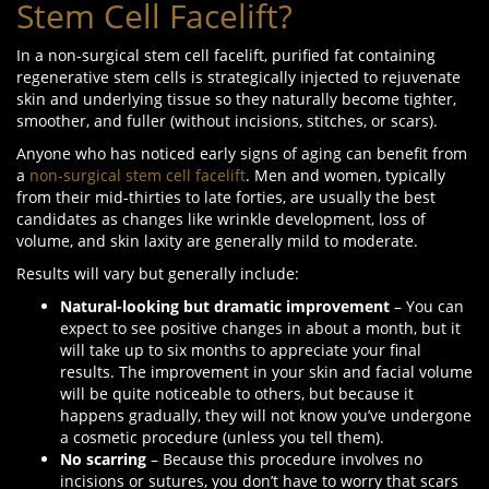
Stem Cell Facelift?
In a non-surgical stem cell facelift, purified fat containing
regenerative stem cells is strategically injected to rejuvenate
skin and underlying tissue so they naturally become tighter,
smoother, and fuller (without incisions, stitches, or scars).
Anyone who has noticed early signs of aging can benefit from
a
non-surgical stem cell facelift
. Men and women, typically
from their mid-thirties to late forties, are usually the best
candidates as changes like wrinkle development, loss of
volume, and skin laxity are generally mild to moderate.
Results will vary but generally include:
Natural-looking
but
dramatic improvement
– You can
expect to see positive changes in about a month, but it
will take up to six months to appreciate your final
results. The improvement in your skin and facial volume
will be quite noticeable to others, but because it
happens gradually, they will not know you’ve undergone
a cosmetic procedure (unless you tell them).
No scarring
– Because this procedure involves no
incisions or sutures, you don’t have to worry that scars